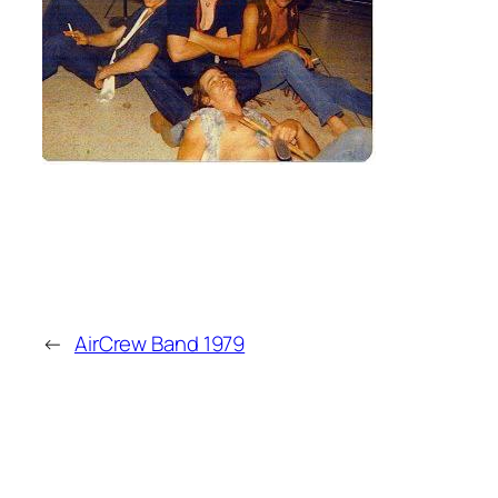
←
AirCrew Band 1979