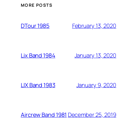
MORE POSTS
February 13, 2020
DTour 1985
January 13, 2020
Lix Band 1984
January 9, 2020
LIX Band 1983
December 25, 2019
Aircrew Band 1981