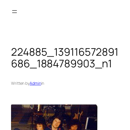
Skip
to
content
224885_139116572891
686_1884789903_n1
Written by
Admin
in