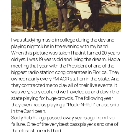
I was studying music in college during the day and
playing nightclubs in the evening with my band.
When this picture was taken I hadn’t turned 20 years
old yet. I was 19 years old and living the dream. Had a
meeting that year with the President of one of the
biggest radio station conglomerates in Florida. They
owned nearly every FM AOR station in the state. And
they contracted me to play all of their live events. It
was very, very cool and we traveled up and down the
state playing for huge crowds. The following year
they even had us playing a “Rock-N-Roll” cruise ship
in the Carribean.
Sadly Rob Ruzga passed away years ago from liver
failure. One of the very best bass players and one of
the closest friends I had.