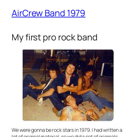
AirCrew Band 1979
My first pro rock band
We were gonna be rock stars in 1979. I had written a
lot of original material, so we did a set of originals