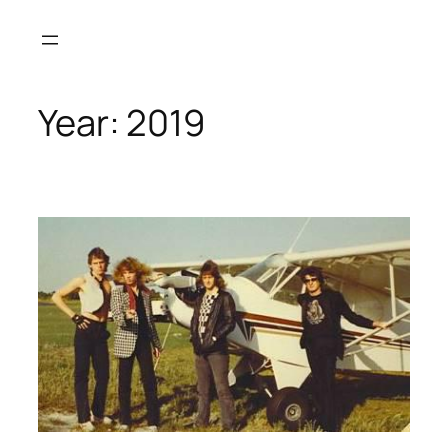
Skip
to
content
Year:
2019