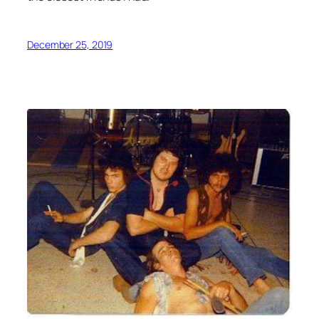
December 25, 2019