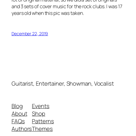
and 3 sets of cover music for the rock clubs. I was 17
years old when this pic was taken.
December 22, 2019
Guitarist, Entertainer, Showman, Vocalist
Blog
Events
About
Shop
FAQs
Patterns
Authors
Themes