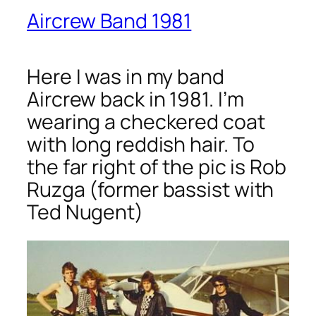
Aircrew Band 1981
Here I was in my band
Aircrew back in 1981. I’m
wearing a checkered coat
with long reddish hair. To
the far right of the pic is Rob
Ruzga (former bassist with
Ted Nugent)