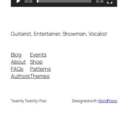
00:00
01:49
Guitarist, Entertainer, Showman, Vocalist
Blog
Events
About
Shop
FAQs
Patterns
Authors
Themes
Twenty Twenty-Five
Designed with
WordPress