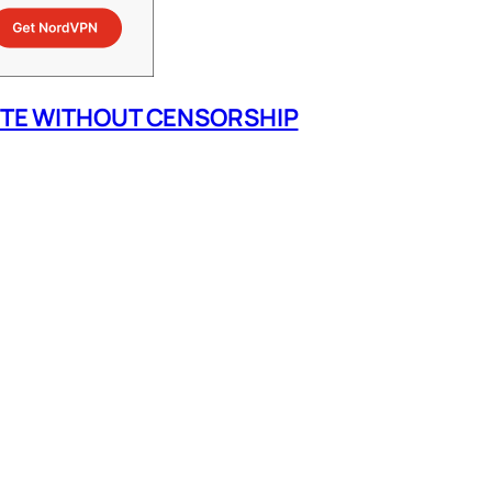
ITE WITHOUT CENSORSHIP