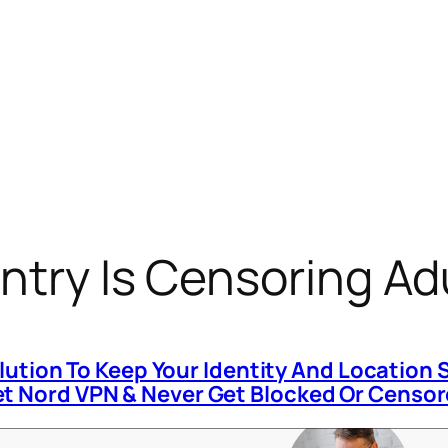
ntry Is Censoring Adu
olution To Keep Your Identity And Location 
t Nord VPN & Never Get Blocked Or Censo