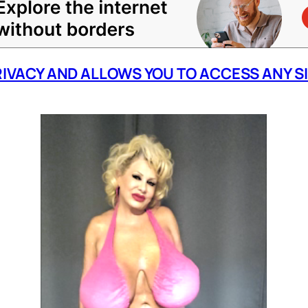
RIVACY AND ALLOWS YOU TO ACCESS ANY S