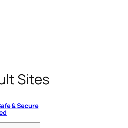
lt Sites
Safe & Secure
red