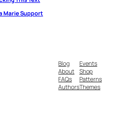
ia Marie Support
Blog
Events
About
Shop
FAQs
Patterns
Authors
Themes