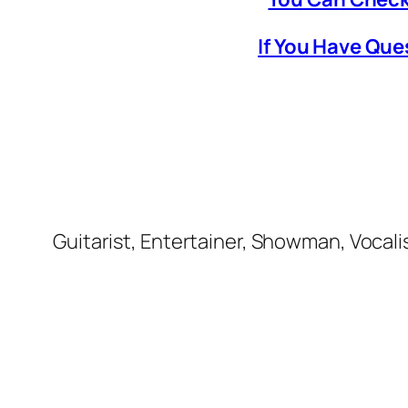
If You Have Que
Guitarist, Entertainer, Showman, Vocali