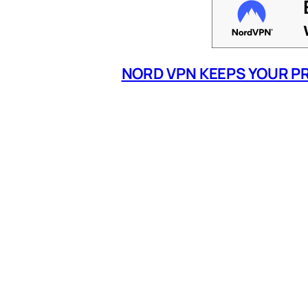
NORD VPN KEEPS YOUR P