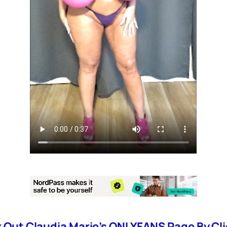
Out Claudia Marie’s ONLYFANS Page By Cli