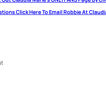
stions Click Here To Email Robbie At Claud
st