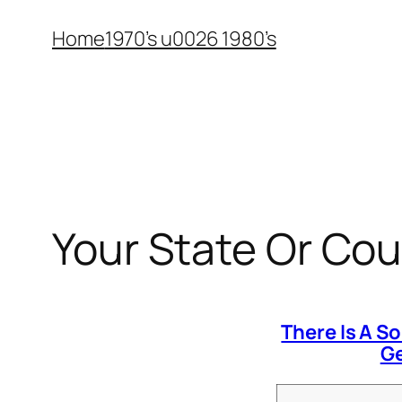
Skip
Home
1970’s u0026 1980’s
to
content
Your State Or Cou
There Is A S
Ge